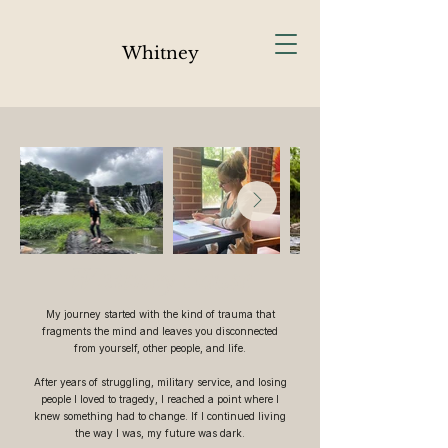
Whitney
Whitney Sause
My journey started with the kind of trauma that
fragments the mind and leaves you disconnected
from yourself, other people, and life.
After years of struggling, military service, and losing
people I loved to tragedy, I reached a point where I
knew something had to change. If I continued living
the way I was, my future was dark.