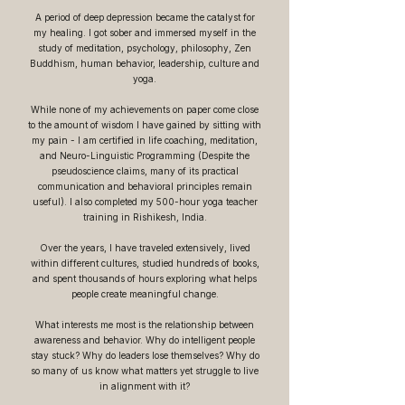
A period of deep depression became the catalyst for
my healing. I got sober and immersed myself in the
study of meditation, psychology, philosophy, Zen
Buddhism, human behavior, leadership, culture and
yoga.
While none of my achievements on paper come close
to the amount of wisdom I have gained by sitting with
my pain - I am certified in life coaching, meditation,
and Neuro-Linguistic Programming (Despite the
pseudoscience claims, many of its practical
communication and behavioral principles remain
useful). I also completed my 500-hour yoga teacher
training in Rishikesh, India.
Over the years, I have traveled extensively, lived
within different cultures, studied hundreds of books,
and spent thousands of hours exploring what helps
people create meaningful change.
What interests me most is the relationship between
awareness and behavior. Why do intelligent people
stay stuck? Why do leaders lose themselves? Why do
so many of us know what matters yet struggle to live
in alignment with it?