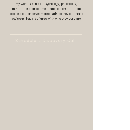
My work is a mix of psychology, philosophy,
mindfulness, embodiment, and leadership. I help
people see themselves more clearly so they can make
decisions that are aligned with who they truly are.
Schedule a Discovery Call