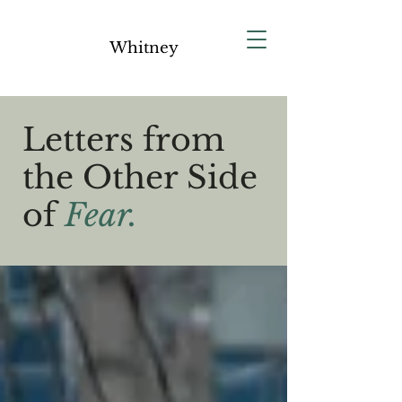
Whitney
Letters from
the Other Side
of
Fear.