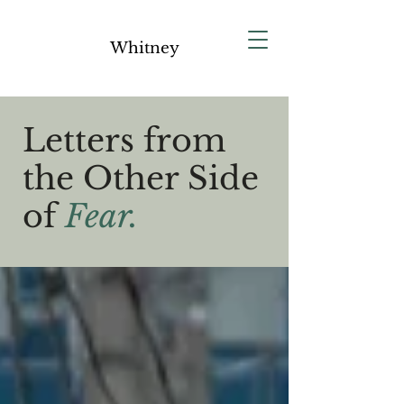
Whitney
Letters from
the Other Side
of
Fear.